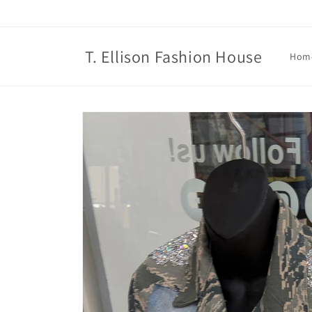
Skip to
content
T. Ellison Fashion House
Hom
Skip to
product
information