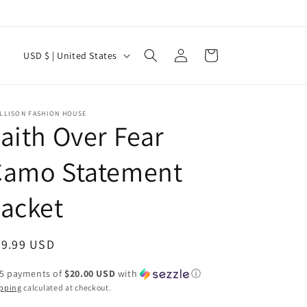
Log
C
Cart
USD $ | United States
in
o
u
n
ELLISON FASHION HOUSE
aith Over Fear
t
r
Camo Statement
y
acket
/
r
e
egular
99.99 USD
g
ice
 5 payments of
$20.00 USD
with
ⓘ
i
pping
calculated at checkout.