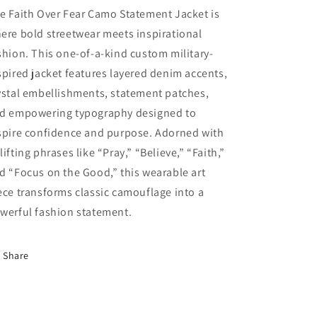
e Faith Over Fear Camo Statement Jacket is
ere bold streetwear meets inspirational
shion. This one-of-a-kind custom military-
spired jacket features layered denim accents,
ystal embellishments, statement patches,
d empowering typography designed to
spire confidence and purpose. Adorned with
lifting phrases like “Pray,” “Believe,” “Faith,”
d “Focus on the Good,” this wearable art
ece transforms classic camouflage into a
werful fashion statement.
Share