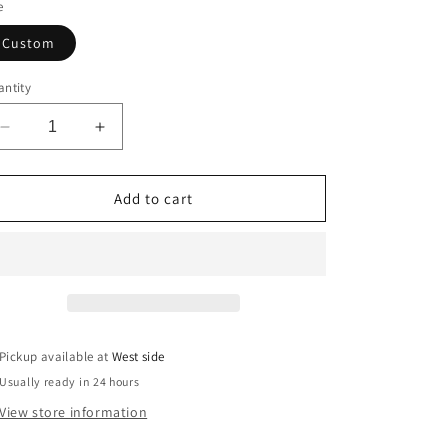
o
e
n
Custom
ntity
Decrease
Increase
quantity
quantity
for
for
Faith
Faith
Add to cart
Over
Over
Fear
Fear
Camo
Camo
Statement
Statement
Jacket
Jacket
Pickup available at
West side
Usually ready in 24 hours
View store information