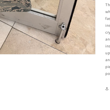
Th
wh
fa
in
cr
an
in
up
an
pi
po