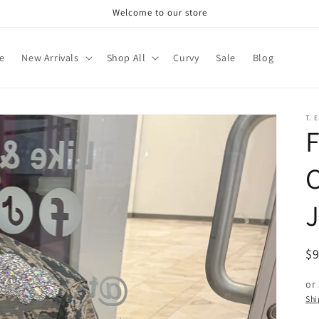
Welcome to our store
e
New Arrivals
Shop All
Curvy
Sale
Blog
T. 
F
J
R
$
pr
or
Shi