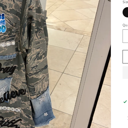
Siz
Qua