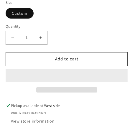
Size
Custom
Quantity
Decrease
Increase
quantity
quantity
for
for
Godspeed
Godspeed
Add to cart
Painted
Painted
Faith
Faith
Blazer
Blazer
Pickup available at
West side
Usually ready in 24 hours
View store information