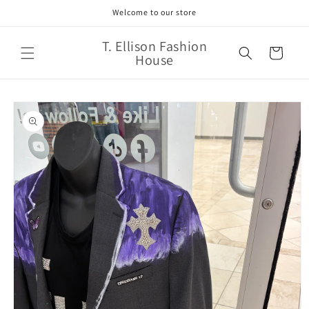
Skip to
Welcome to our store
content
T. Ellison Fashion
Cart
House
Skip to
product
information