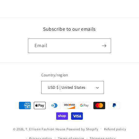
Subscribe to our emails
Email
Country/region
USD $ | United States
Payment
methods
© 2026,
T. Ellison Fashion House
Powered by Shopify
Refund policy
Privacy policy
Terms of service
Shipping policy