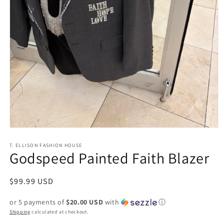
Open
media
1
T. ELLISON FASHION HOUSE
Godspeed Painted Faith Blazer
in
modal
Regular
$99.99 USD
price
or 5 payments of
$20.00 USD
with
ⓘ
Shipping
calculated at checkout.