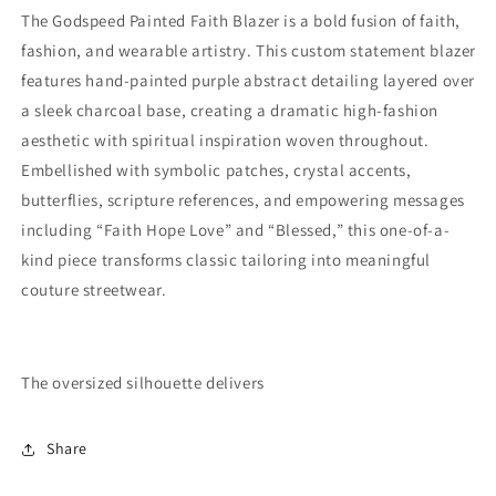
The Godspeed Painted Faith Blazer is a bold fusion of faith,
fashion, and wearable artistry. This custom statement blazer
features hand-painted purple abstract detailing layered over
a sleek charcoal base, creating a dramatic high-fashion
aesthetic with spiritual inspiration woven throughout.
Embellished with symbolic patches, crystal accents,
butterflies, scripture references, and empowering messages
including “Faith Hope Love” and “Blessed,” this one-of-a-
kind piece transforms classic tailoring into meaningful
couture streetwear.
The oversized silhouette delivers
Share